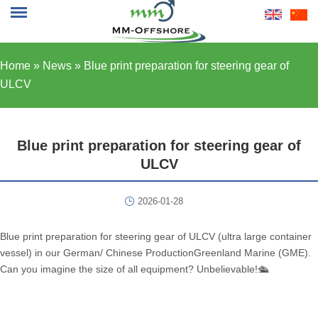
Home »
News
»
Blue print preparation for steering gear of
ULCV
Blue print preparation for steering gear of
ULCV
2026-01-28
Blue print preparation for steering gear of ULCV (ultra large container
vessel) in our German/ Chinese ProductionGreenland Marine (GME).
Can you imagine the size of all equipment? Unbelievable!🛳️