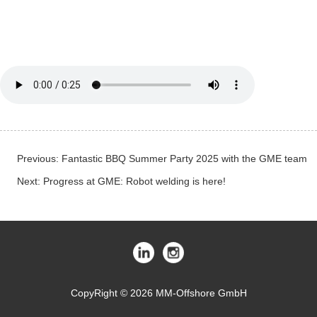
Previous:
Fantastic BBQ Summer Party 2025 with the GME team
Next:
Progress at GME: Robot welding is here!
CopyRight © 2026 MM-Offshore GmbH